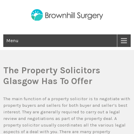
Skip
to
content
Brown Hill Surgery
Menu
The Property Solicitors
Glasgow Has To Offer
The main function of a property solicitor is to negotiate with
property buyers and sellers for both buyer and seller’s best
interest. They are generally required to carry out a legal
review and negotiations as part of the property deal. A
property solicitor usually coordinates all the various legal
aspects of a deal with you. There are many property