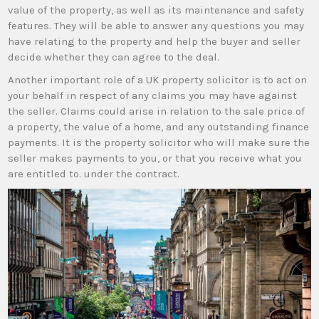
value of the property, as well as its maintenance and safety
features. They will be able to answer any questions you may
have relating to the property and help the buyer and seller
decide whether they can agree to the deal.
Another important role of a UK property solicitor is to act on
your behalf in respect of any claims you may have against
the seller. Claims could arise in relation to the sale price of
a property, the value of a home, and any outstanding finance
payments. It is the property solicitor who will make sure the
seller makes payments to you, or that you receive what you
are entitled to. under the contract.