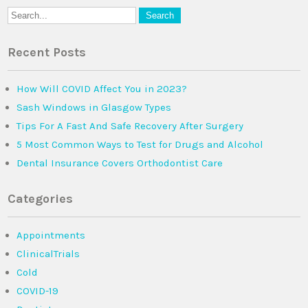
Recent Posts
How Will COVID Affect You in 2023?
Sash Windows in Glasgow Types
Tips For A Fast And Safe Recovery After Surgery
5 Most Common Ways to Test for Drugs and Alcohol
Dental Insurance Covers Orthodontist Care
Categories
Appointments
ClinicalTrials
Cold
COVID-19