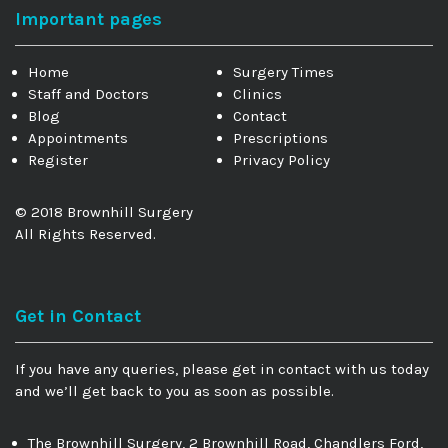
Important pages
Home
Surgery Times
Staff and Doctors
Clinics
Blog
Contact
Appointments
Prescriptions
Register
Privacy Policy
© 2018 Brownhill Surgery
All Rights Reserved.
Get in Contact
If you have any queries, please get in contact with us today
and we’ll get back to you as soon as possible.
The Brownhill Surgery, 2 Brownhill Road, Chandlers Ford,