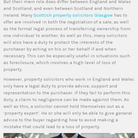
But their main role does differ between England and Wales
and Scotland, and even between Scotland and Northern
Ireland. Many
Scottish property solicitors Glasgow
has to
offer are involved in both the negotiation of a sale, as well
as the formal legal process of transferring ownership from
one individual to another. As well as this, many solicitors
will also have a duty to protect the interests of the
purchaser by acting on his or her behalf if and when
necessary. This can be especially useful in situations such
as foreclosure, which involves a high level of loss of
property.
However, property solicitors who work in England and Wales
only have a legal duty to provide advice, support and
representation to the purchaser. If they fail to perform this
duty, a claim to negligence can be made against them. As
well as this, a solicitor cannot hold themselves out as a
‘property expert’. He or she will only be able to give general
advice to the buyer regarding how to avoid making a
mistake that could lead to a loss of property.