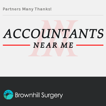
Partners Many Thanks!