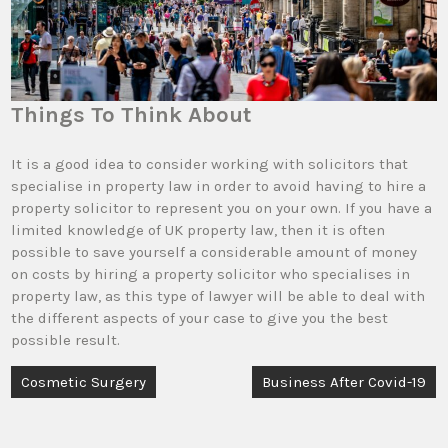
Things To Think About
It is a good idea to consider working with solicitors that
specialise in property law in order to avoid having to hire a
property solicitor to represent you on your own. If you have a
limited knowledge of UK property law, then it is often
possible to save yourself a considerable amount of money
on costs by hiring a property solicitor who specialises in
property law, as this type of lawyer will be able to deal with
the different aspects of your case to give you the best
possible result.
Post
Cosmetic Surgery
Business After Covid-19
navigation