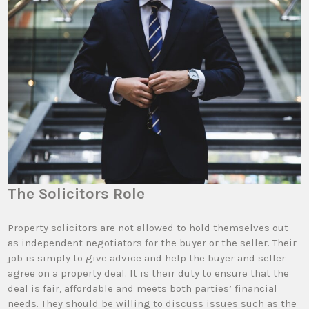
The Solicitors Role
Property solicitors are not allowed to hold themselves out
as independent negotiators for the buyer or the seller. Their
job is simply to give advice and help the buyer and seller
agree on a property deal. It is their duty to ensure that the
deal is fair, affordable and meets both parties’ financial
needs. They should be willing to discuss issues such as the