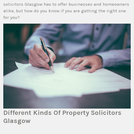
solicitors Glasgow has to offer businesses and homeowners
alike, but how do you know if you are getting the right one
for you?
Different Kinds Of Property Solicitors
Glasgow