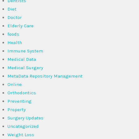
Dentists
Diet
Doctor
Elderly Care
foods
Health
Immune System
Medical Data
Medical Surgery
MetaData Repository Management
Online
Orthodontics
Preventing
Property
Surgery Updates
Uncategorized
Weight Loss