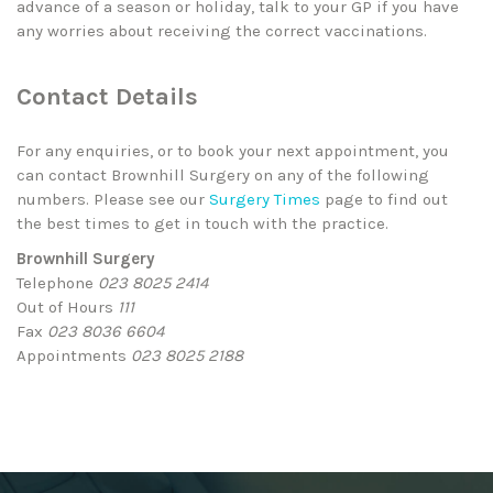
advance of a season or holiday, talk to your GP if you have
any worries about receiving the correct vaccinations.
Contact Details
For any enquiries, or to book your next appointment, you
can contact Brownhill Surgery on any of the following
numbers. Please see our
Surgery Times
page to find out
the best times to get in touch with the practice.
Brownhill Surgery
Telephone
023 8025 2414
Out of Hours
111
Fax
023 8036 6604
Appointments
023 8025 2188