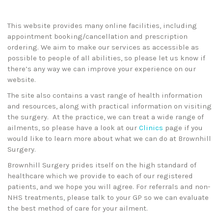
This website provides many online facilities, including
appointment booking/cancellation and prescription
ordering. We aim to make our services as accessible as
possible to people of all abilities, so please let us know if
there’s any way we can improve your experience on our
website.
The site also contains a vast range of health information
and resources, along with practical information on visiting
the surgery. At the practice, we can treat a wide range of
ailments, so please have a look at our
Clinics
page if you
would like to learn more about what we can do at Brownhill
Surgery.
Brownhill Surgery prides itself on the high standard of
healthcare which we provide to each of our registered
patients, and we hope you will agree. For referrals and non-
NHS treatments, please talk to your GP so we can evaluate
the best method of care for your ailment.