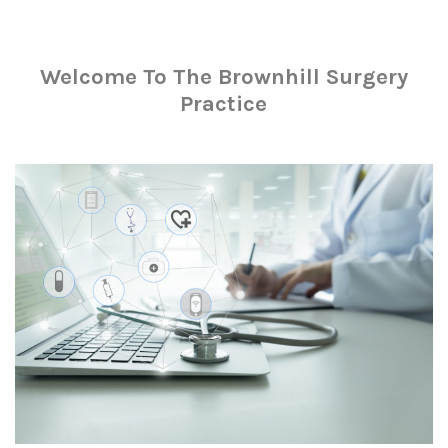
Welcome To The Brownhill Surgery
Practice