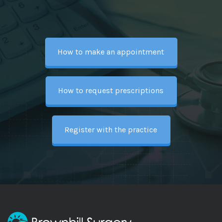
How to make an appointment
How to request prescriptions
Register with the practice