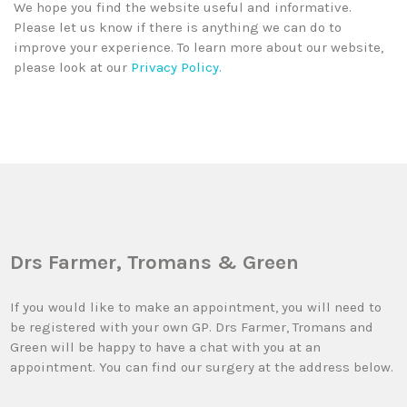
We hope you find the website useful and informative.
Please let us know if there is anything we can do to
improve your experience. To learn more about our website,
please look at our
Privacy Policy.
Drs Farmer, Tromans & Green
If you would like to make an appointment, you will need to
be registered with your own GP. Drs Farmer, Tromans and
Green will be happy to have a chat with you at an
appointment. You can find our surgery at the address below.