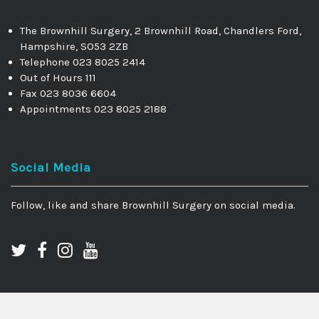
The Brownhill Surgery, 2 Brownhill Road, Chandlers Ford,
Hampshire, SO53 2ZB
Telephone 023 8025 2414
Out of Hours 111
Fax 023 8036 6604
Appointments 023 8025 2188
Social Media
Follow, like and share Brownhill Surgery on social media.