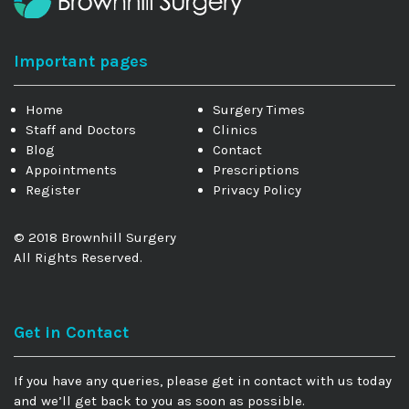
Important pages
Home
Surgery Times
Staff and Doctors
Clinics
Blog
Contact
Appointments
Prescriptions
Register
Privacy Policy
© 2018 Brownhill Surgery
All Rights Reserved.
Get in Contact
If you have any queries, please get in contact with us today
and we’ll get back to you as soon as possible.