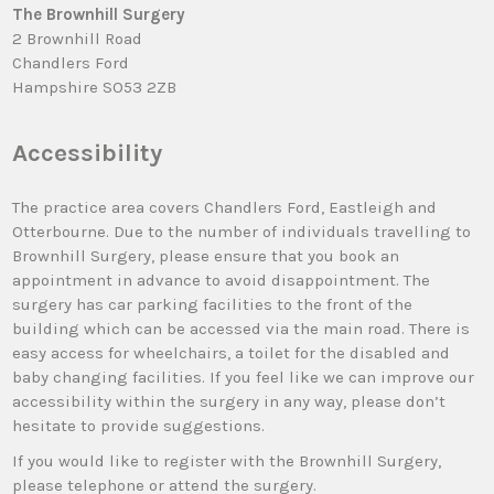
The Brownhill Surgery
2 Brownhill Road
Chandlers Ford
Hampshire SO53 2ZB
Accessibility
The practice area covers Chandlers Ford, Eastleigh and
Otterbourne. Due to the number of individuals travelling to
Brownhill Surgery, please ensure that you book an
appointment in advance to avoid disappointment. The
surgery has car parking facilities to the front of the
building which can be accessed via the main road. There is
easy access for wheelchairs, a toilet for the disabled and
baby changing facilities. If you feel like we can improve our
accessibility within the surgery in any way, please don’t
hesitate to provide suggestions.
If you would like to register with the Brownhill Surgery,
please telephone or attend the surgery.