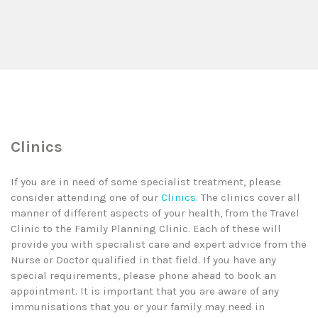
Clinics
If you are in need of some specialist treatment, please
consider attending one of our
Clinics
. The clinics cover all
manner of different aspects of your health, from the Travel
Clinic to the Family Planning Clinic. Each of these will
provide you with specialist care and expert advice from the
Nurse or Doctor qualified in that field. If you have any
special requirements, please phone ahead to book an
appointment. It is important that you are aware of any
immunisations that you or your family may need in